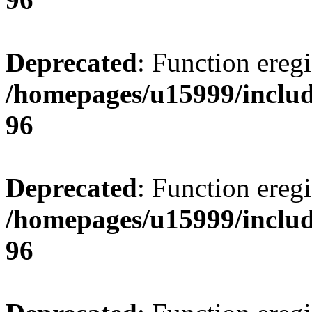
Deprecated
: Function eregi
/homepages/u15999/includ
96
Deprecated
: Function eregi
/homepages/u15999/includ
96