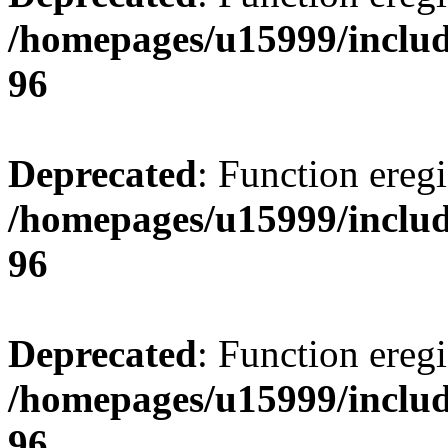
/homepages/u15999/includ
96
Deprecated
: Function eregi
/homepages/u15999/includ
96
Deprecated
: Function eregi
/homepages/u15999/includ
96