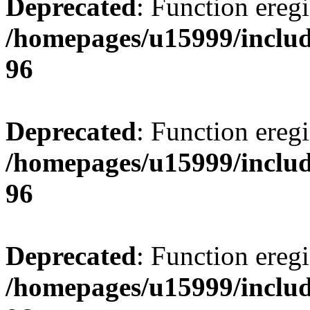
Deprecated
: Function eregi
/homepages/u15999/includ
96
Deprecated
: Function eregi
/homepages/u15999/includ
96
Deprecated
: Function eregi
/homepages/u15999/includ