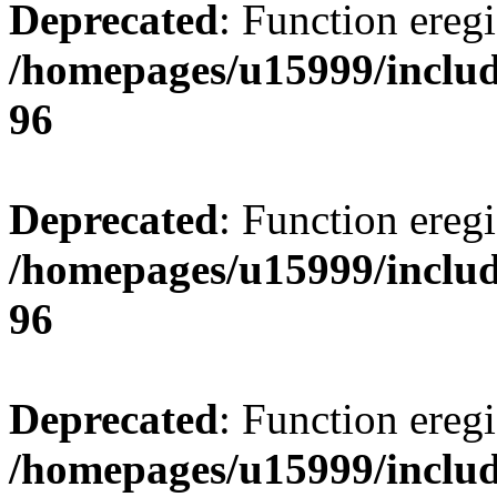
Deprecated
: Function eregi
/homepages/u15999/includ
96
Deprecated
: Function eregi
/homepages/u15999/includ
96
Deprecated
: Function eregi
/homepages/u15999/includ