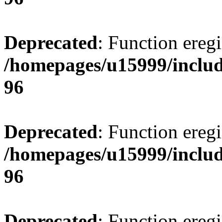
Deprecated
: Function eregi
/homepages/u15999/includ
96
Deprecated
: Function eregi
/homepages/u15999/includ
96
Deprecated
: Function eregi