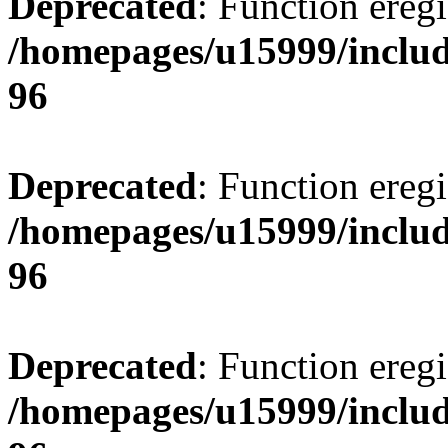
Deprecated
: Function eregi
/homepages/u15999/includ
96
Deprecated
: Function eregi
/homepages/u15999/includ
96
Deprecated
: Function eregi
/homepages/u15999/includ