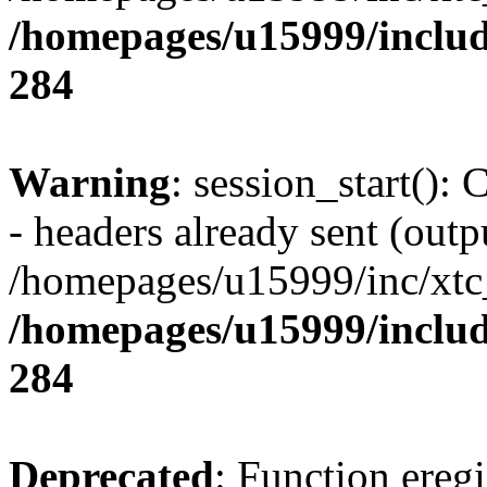
/homepages/u15999/includ
284
Warning
: session_start():
- headers already sent (outpu
/homepages/u15999/inc/xtc
/homepages/u15999/includ
284
Deprecated
: Function eregi