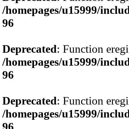
/homepages/u15999/includ
96
Deprecated
: Function eregi
/homepages/u15999/includ
96
Deprecated
: Function eregi
/homepages/u15999/includ
96