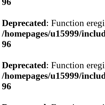
96
Deprecated
: Function eregi
/homepages/u15999/includ
96
Deprecated
: Function eregi
/homepages/u15999/includ
96