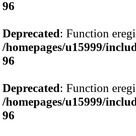
96
Deprecated
: Function eregi
/homepages/u15999/includ
96
Deprecated
: Function eregi
/homepages/u15999/includ
96