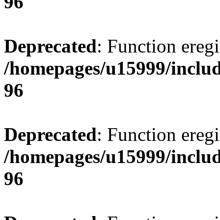
96
Deprecated
: Function eregi
/homepages/u15999/includ
96
Deprecated
: Function eregi
/homepages/u15999/includ
96