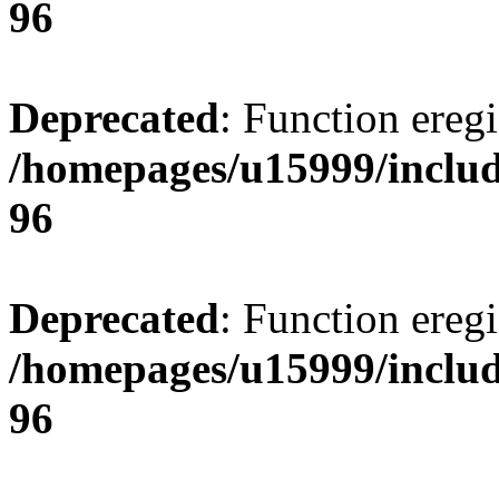
96
Deprecated
: Function eregi
/homepages/u15999/includ
96
Deprecated
: Function eregi
/homepages/u15999/includ
96