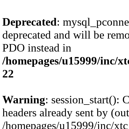
Deprecated
: mysql_pconnec
deprecated and will be remo
PDO instead in
/homepages/u15999/inc/xt
22
Warning
: session_start():
headers already sent by (out
/homepages/u15999/inc/xtc