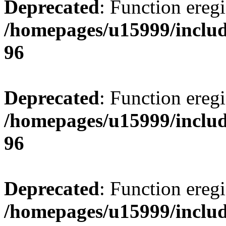
Deprecated
: Function eregi
/homepages/u15999/includ
96
Deprecated
: Function eregi
/homepages/u15999/includ
96
Deprecated
: Function eregi
/homepages/u15999/includ