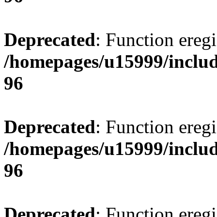
Deprecated
: Function eregi
/homepages/u15999/includ
96
Deprecated
: Function eregi
/homepages/u15999/includ
96
Deprecated
: Function eregi