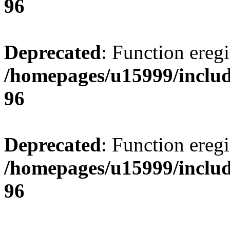
96
Deprecated
: Function eregi
/homepages/u15999/includ
96
Deprecated
: Function eregi
/homepages/u15999/includ
96