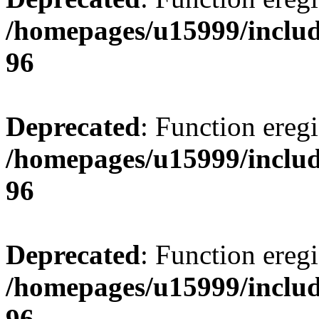
/homepages/u15999/includ
96
Deprecated
: Function eregi
/homepages/u15999/includ
96
Deprecated
: Function eregi
/homepages/u15999/includ
96