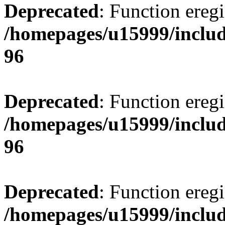
Deprecated
: Function eregi
/homepages/u15999/includ
96
Deprecated
: Function eregi
/homepages/u15999/includ
96
Deprecated
: Function eregi
/homepages/u15999/includ