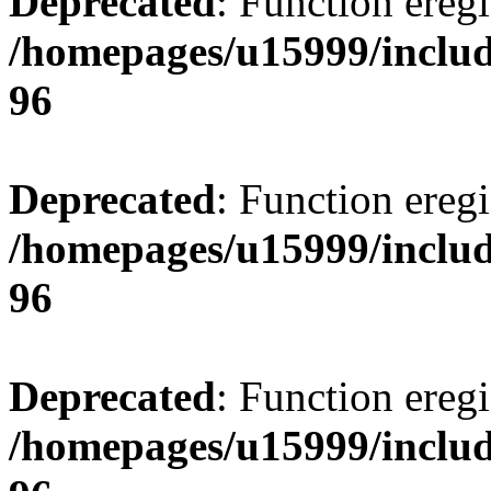
Deprecated
: Function eregi
/homepages/u15999/includ
96
Deprecated
: Function eregi
/homepages/u15999/includ
96
Deprecated
: Function eregi
/homepages/u15999/includ