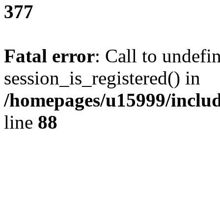
377
Fatal error
: Call to undefi
session_is_registered() in
/homepages/u15999/include
line
88